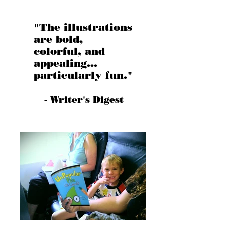
"The illustrations
are bold,
colorful, and
appealing...
particularly fun."
- Writer's Digest