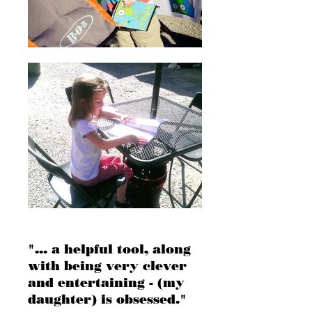
"... a helpful tool, along
with being very clever
and entertaining - (my
daughter) is obsessed."