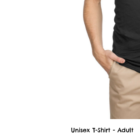
Unisex T-Shirt - Adult