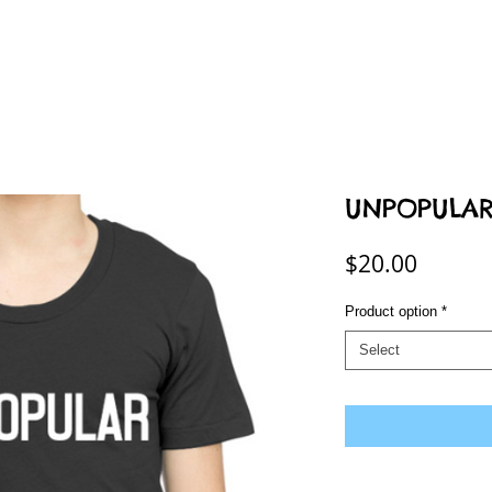
UNPOPULAR T
Price
$20.00
Product option
*
Select