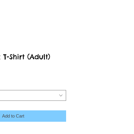
-Shirt (Adult)
Add to Cart