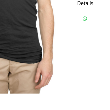
Details
*Note: This i
production mo
will look the 